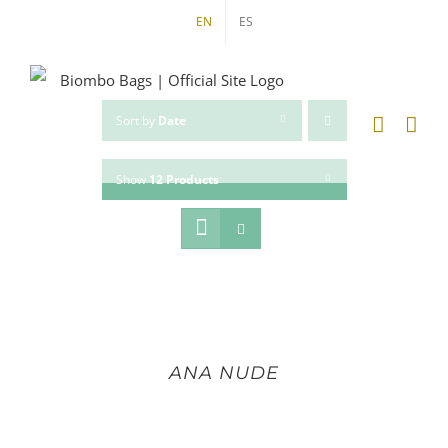
Skip
EN
ES
to
content
Sort by
Date
Show
12 Products
ANA NUDE