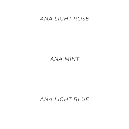
ANA LIGHT ROSE
ANA MINT
ANA LIGHT BLUE