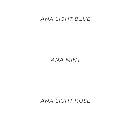
ANA LIGHT BLUE
ANA MINT
ANA LIGHT ROSE