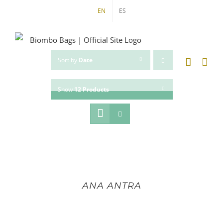
Skip
EN
ES
to
content
Sort by
Date
Show
12 Products
ANA ANTRA