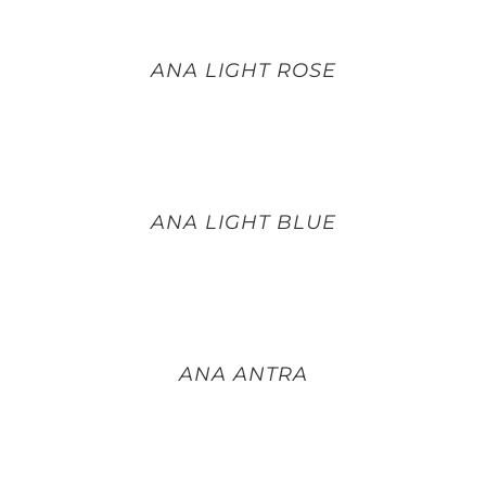
ANA LIGHT ROSE
ANA LIGHT BLUE
ANA ANTRA