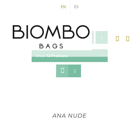
Skip
EN
ES
to
content
Sort by
Price
Show
12 Products
ANA NUDE