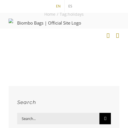
Skip
EN
ES
to
Home
/
Tag:
holidays
content
Search
Search
for: