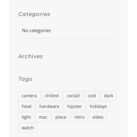
Categories
No categories
Archives
Tags
camera
chilled
coctail
cool
dark
Food
hardware
hipster
holidays
light
mac
place
retro
video
watch