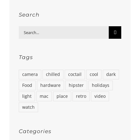
Search
Search
for:
Tags
camera
chilled
coctail
cool
dark
Food
hardware
hipster
holidays
light
mac
place
retro
video
watch
Categories