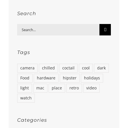
Search
Search
for:
Tags
camera
chilled
coctail
cool
dark
Food
hardware
hipster
holidays
light
mac
place
retro
video
watch
Categories