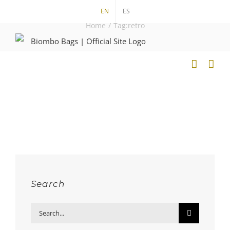
Skip
EN
ES
to
Home
/
Tag:
retro
content
Search
Search
for: