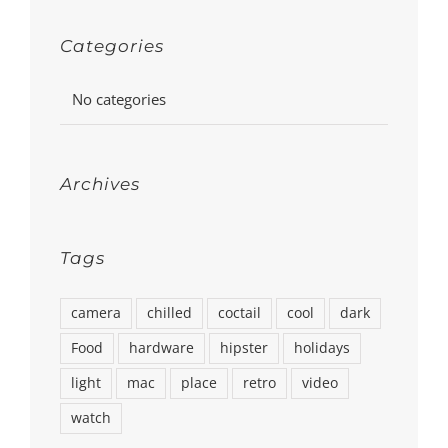
Categories
No categories
Archives
Tags
camera
chilled
coctail
cool
dark
Food
hardware
hipster
holidays
light
mac
place
retro
video
watch